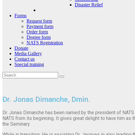
Disaster Relief
Forms
Request form
Payment form
Order form
Degree form
NATS Registration
Donate
Media Gallery
Contact us
Special training
Dr. Jonas Dimanche, Dmin.
Dr. Jonas Dimanche has been named by the president of NATS t
NATS from its beginning. It gives great delight to have him as 
the Seminary.
While in transition, He is assisting Dr. Jacques in also leading