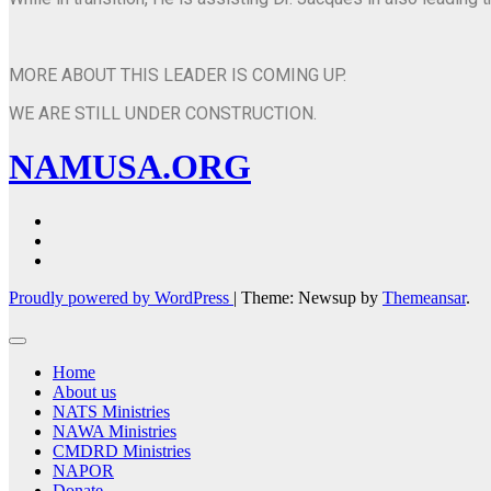
MORE ABOUT THIS LEADER IS COMING UP.
WE ARE STILL UNDER CONSTRUCTION.
NAMUSA.ORG
Proudly powered by WordPress
|
Theme: Newsup by
Themeansar
.
Home
About us
NATS Ministries
NAWA Ministries
CMDRD Ministries
NAPOR
Donate