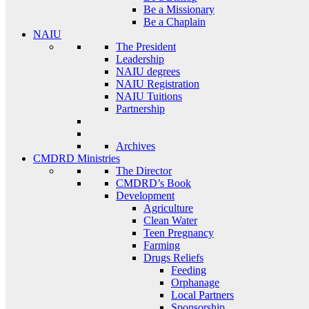
Be a Missionary
Be a Chaplain
NAIU
The President
Leadership
NAIU degrees
NAIU Registration
NAIU Tuitions
Partnership
Archives
CMDRD Ministries
The Director
CMDRD’s Book
Development
Agriculture
Clean Water
Teen Pregnancy
Farming
Drugs Reliefs
Feeding
Orphanage
Local Partners
Sponsorship