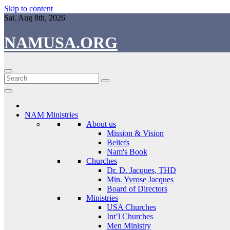
Skip to content
Sat. Aug 8th, 2026
NAMUSA.ORG
NAM Ministries
About us
Mission & Vision
Beliefs
Nam's Book
Churches
Dr. D. Jacques, THD
Min. Yvrose Jacques
Board of Directors
Ministries
USA Churches
Int’l Churches
Men Ministry