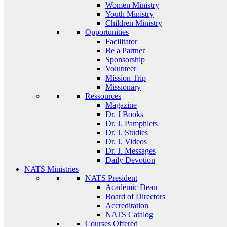
Women Ministry
Youth Ministry
Children Ministry
Opportunities
Facilitator
Be a Partner
Sponsorship
Volunteer
Mission Trip
Missionary
Ressources
Magazine
Dr. J Books
Dr. J. Pamphlets
Dr. J. Studies
Dr. J. Videos
Dr. J. Messages
Daily Devotion
NATS Ministries
NATS President
Academic Dean
Board of Directors
Accreditation
NATS Catalog
Courses Offered