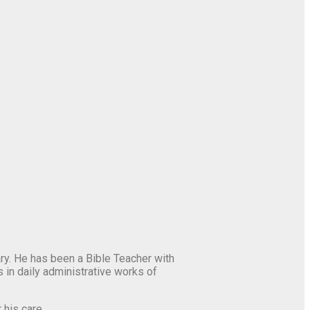
y. He has been a Bible Teacher with
 in daily administrative works of
 his care.