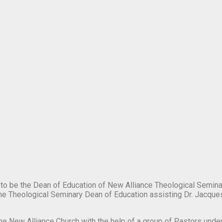
o be the Dean of Education of New Alliance Theological Seminar
the Theological Seminary Dean of Education assisting Dr. Jacques
 the New Alliance Church with the help of a group of Pastors under