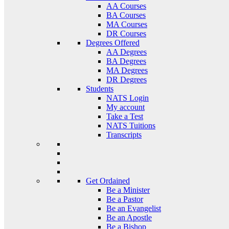
AA Courses
BA Courses
MA Courses
DR Courses
Degrees Offered
AA Degrees
BA Degrees
MA Degrees
DR Degrees
Students
NATS Login
My account
Take a Test
NATS Tuitions
Transcripts
Get Ordained
Be a Minister
Be a Pastor
Be an Evangelist
Be an Apostle
Be a Bishop