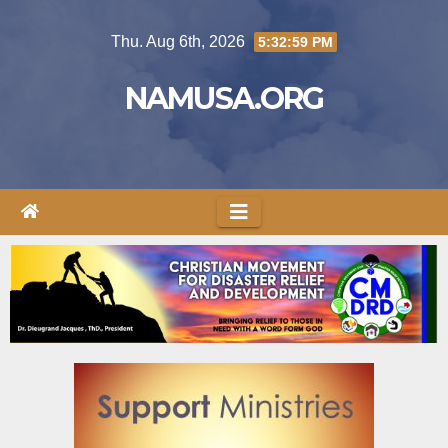
Thu. Aug 6th, 2026
5:32:59 PM
NAMUSA.ORG