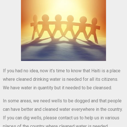
If you had no idea, now it’s time to know that Haiti is a place
where cleaned drinking water is needed for all its citizens.
We have water in quantity but it needed to be cleansed.
In some areas, we need wells to be dogged and that people
can have better and cleaned water everywhere in the country.
If you can dig wells, please contact us to help us in various
places of the country where cleaned water is needed.