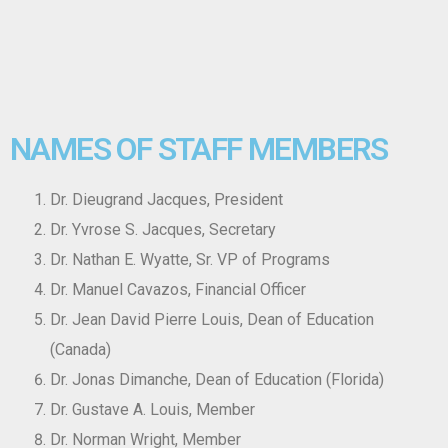
NAMES OF STAFF MEMBERS
Dr. Dieugrand Jacques, President
Dr. Yvrose S. Jacques, Secretary
Dr. Nathan E. Wyatte, Sr. VP of Programs
Dr. Manuel Cavazos, Financial Officer
Dr. Jean David Pierre Louis, Dean of Education
(Canada)
Dr. Jonas Dimanche, Dean of Education (Florida)
Dr. Gustave A. Louis, Member
Dr. Norman Wright, Member