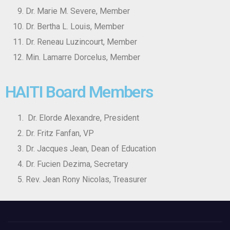
Dr. Marie M. Severe, Member
Dr. Bertha L. Louis, Member
Dr. Reneau Luzincourt, Member
Min. Lamarre Dorcelus, Member
HAITI Board Members
Dr. Elorde Alexandre, President
Dr. Fritz Fanfan, VP
Dr. Jacques Jean, Dean of Education
Dr. Fucien Dezima, Secretary
Rev. Jean Rony Nicolas, Treasurer