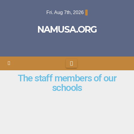
Fri. Aug 7th, 2026
NAMUSA.ORG
The staff members of our
schools