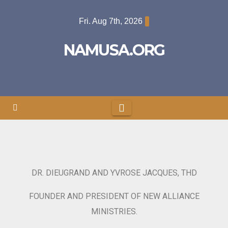
Fri. Aug 7th, 2026
NAMUSA.ORG
DR. DIEUGRAND AND YVROSE JACQUES, THD
FOUNDER AND PRESIDENT OF NEW ALLIANCE
MINISTRIES.