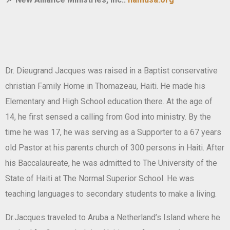
Dr. Dieugrand Jacques was raised in a Baptist conservative
christian Family Home in Thomazeau, Haiti. He made his
Elementary and High School education there. At the age of
14, he first sensed a calling from God into ministry. By the
time he was 17, he was serving as a Supporter to a 67 years
old Pastor at his parents church of 300 persons in Haiti. After
his Baccalaureate, he was admitted to The University of the
State of Haiti at The Normal Superior School. He was
teaching languages to secondary students to make a living.
Dr.Jacques traveled to Aruba a Netherland’s Island where he