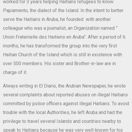
worked for 3 years helping Haitians refugees to know
Papiamento, the dialect of the Island. In the intent to better
serve the Haitians in Aruba, he founded with another
colleague who was a journalist, an Organization named ”
Union Fraternelle des Haitiens en Aruba”. After a period of 6
months, he has transformed the group into the very first
Haitian Church of the Island which is still in existence with
over 500 members. His sister and Brother-in-law are in
charge of it.
Always writing in El Diario, the Arubian Newspaper, he wrote
several complaints about reported abuses on illegal Haitians
committed by police officers against illegal Haitians. To avoid
trouble with the local Authorities, he left Aruba and had the
privilege to travel several Islands and countries nearby to
speak to Haitians because he was very well-known for his