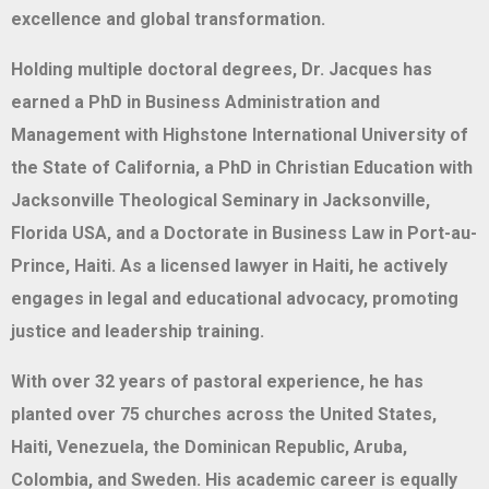
excellence and global transformation.
Holding multiple doctoral degrees, Dr. Jacques has
earned a PhD in Business Administration and
Management with Highstone International University of
the State of California, a PhD in Christian Education with
Jacksonville Theological Seminary in Jacksonville,
Florida USA, and a Doctorate in Business Law in Port-au-
Prince, Haiti. As a licensed lawyer in Haiti, he actively
engages in legal and educational advocacy, promoting
justice and leadership training.
With over 32 years of pastoral experience, he has
planted over 75 churches across the United States,
Haiti, Venezuela, the Dominican Republic, Aruba,
Colombia, and Sweden. His academic career is equally