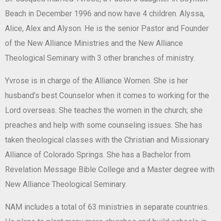
Beach in December 1996 and now have 4 children. Alyssa,
Alice, Alex and Alyson. He is the senior Pastor and Founder
of the New Alliance Ministries and the New Alliance
Theological Seminary with 3 other branches of ministry.
Yvrose is in charge of the Alliance Women. She is her
husband’s best Counselor when it comes to working for the
Lord overseas. She teaches the women in the church; she
preaches and help with some counseling issues. She has
taken theological classes with the Christian and Missionary
Alliance of Colorado Springs. She has a Bachelor from
Revelation Message Bible College and a Master degree with
New Alliance Theological Seminary.
NAM includes a total of 63 ministries in separate countries.