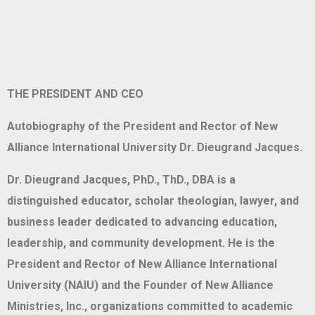
THE PRESIDENT AND CEO
Autobiography of the President and Rector of New
Alliance International University Dr. Dieugrand Jacques.
Dr. Dieugrand Jacques, PhD., ThD., DBA is a
distinguished educator, scholar theologian, lawyer, and
business leader dedicated to advancing education,
leadership, and community development. He is the
President and Rector of New Alliance International
University (NAIU) and the Founder of New Alliance
Ministries, Inc., organizations committed to academic