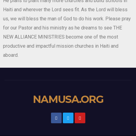
He plans to plant many more churches and build schools in
Haiti and wherever the Lord sees fit. As the Lord will bless
us, we will bless the man of God to do his work. Please pray
for our Pastor and his ministry as he dreams to see THE
NEW ALLIANCE MINISTRIES become one of the most
productive and impactful mission churches in Haiti and
aboard.
NAMUSA.ORG