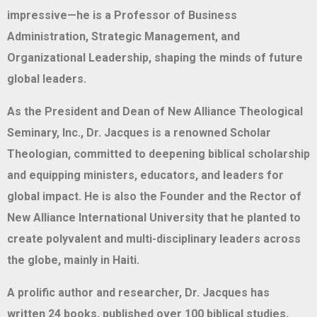
impressive—he is a Professor of Business
Administration, Strategic Management, and
Organizational Leadership, shaping the minds of future
global leaders.
As the President and Dean of New Alliance Theological
Seminary, Inc., Dr. Jacques is a renowned Scholar
Theologian, committed to deepening biblical scholarship
and equipping ministers, educators, and leaders for
global impact. He is also the Founder and the Rector of
New Alliance International University that he planted to
create polyvalent and multi-disciplinary leaders across
the globe, mainly in Haiti.
A prolific author and researcher, Dr. Jacques has
written 24 books, published over 100 biblical studies,