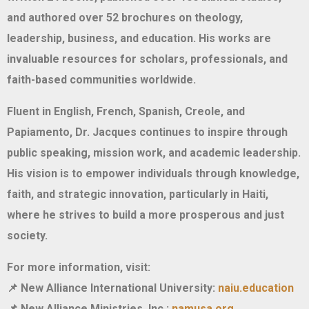
and authored over 52 brochures on theology,
leadership, business, and education. His works are
invaluable resources for scholars, professionals, and
faith-based communities worldwide.
Fluent in English, French, Spanish, Creole, and
Papiamento, Dr. Jacques continues to inspire through
public speaking, mission work, and academic leadership.
His vision is to empower individuals through knowledge,
faith, and strategic innovation, particularly in Haiti,
where he strives to build a more prosperous and just
society.
For more information, visit:
New Alliance International University:
naiu.education
📌
New Alliance Ministries, Inc.:
namusa.org
📌