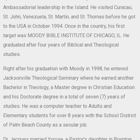
Ambassadorial leadership in the Island. He visited Curacao,
St. John, Venezuela, St. Martin, and St. Thomas before he got
to the USA in October 1994. Once in the country, his first
target was MOODY BIBLE INSTITUTE OF CHICAGO, IL. He
graduated after four years of Biblical and Theological
studies.
Right after his graduation with Moody in 1998, he entered
Jacksonville Theological Seminary where he earned another
Bachelor in Theology, a Master degree in Christian Education
and his Doctorate degree in a total of seven (7) years of
studies. He was a computer teacher to Adults and
Elementary students for over 8 years with the School District
of Palm Beach County as a secular job.
Dr. Jacques married Yvrose, a Pastor’s daughter in Boynton